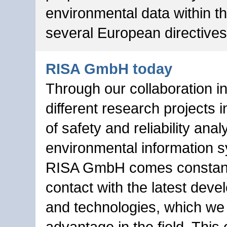
environmental data within t
several European directives
RISA GmbH today
Through our collaboration 
different research projects 
of safety and reliability anal
environmental information 
RISA GmbH comes constant
contact with the latest dev
and technologies, which we 
advantage in the field. This