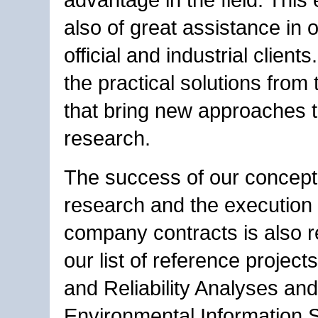
also of great assistance in 
official and industrial clients.
the practical solutions from t
that bring new approaches t
research.
The success of our concept 
research and the execution o
company contracts is also re
our list of reference project
and Reliability Analyses and
Environmental Information 