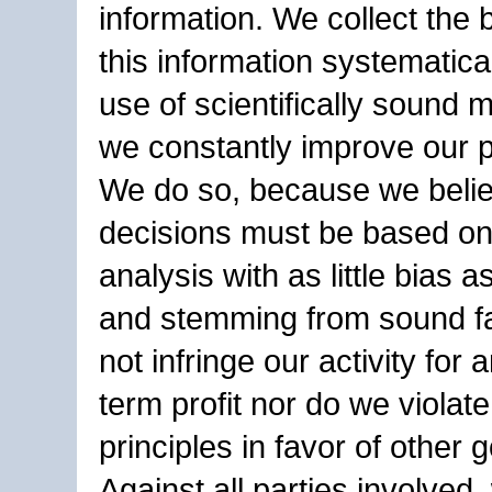
information. We collect the 
this information systematica
use of scientifically sound
we constantly improve our 
We do so, because we belie
decisions must be based on
analysis with as little bias a
and stemming from sound f
not infringe our activity for 
term profit nor do we violate
principles in favor of other g
Against all parties involved