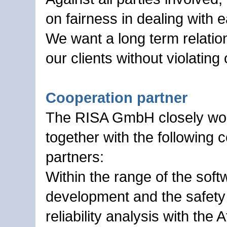
on fairness in dealing with 
We want a long term relatio
our clients without violating
Cooperation partner
The RISA GmbH closely wo
together with the following 
partners:
Within the range of the soft
development and the safety
reliability analysis with the 