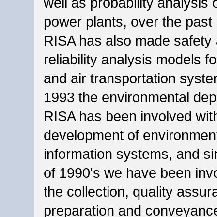
well as probability analysis o
power plants, over the past
RISA has also made safety
reliability analysis models fo
and air transportation syst
1993 the environmental dep
RISA has been involved wit
development of environmen
information systems, and si
of 1990's we have been inv
the collection, quality assur
preparation and conveyance