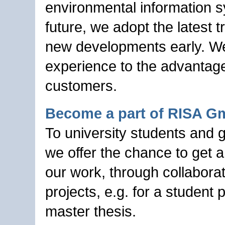
environmental information s
future, we adopt the latest 
new developments early. W
experience to the advantage
customers.
Become a part of RISA 
To university students and 
we offer the chance to get a
our work, through collabora
projects, e.g. for a student p
master thesis.