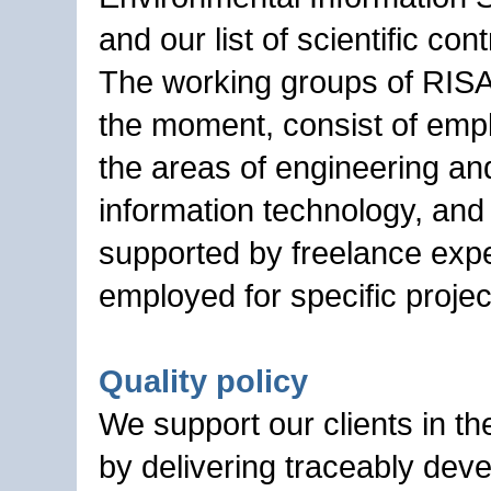
and our list of scientific cont
The working groups of RIS
the moment, consist of emp
the areas of engineering an
information technology, and
supported by freelance exp
employed for specific projec
Quality policy
We support our clients in th
by delivering traceably dev