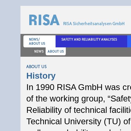
About us
History
In 1990 RISA GmbH was cr
of the working group, “Safe
Reliability of technical facilit
Technical University (TU) of