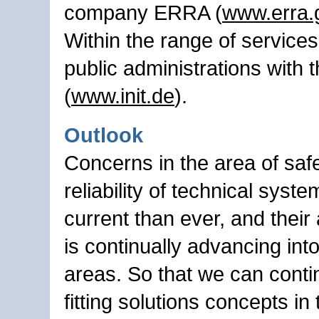
company ERRA (
www.erra.
Within the range of services
public administrations with t
(
www.init.de
).
Outlook
Concerns in the area of saf
reliability of technical syst
current than ever, and their 
is continually advancing int
areas. So that we can contin
fitting solutions concepts in