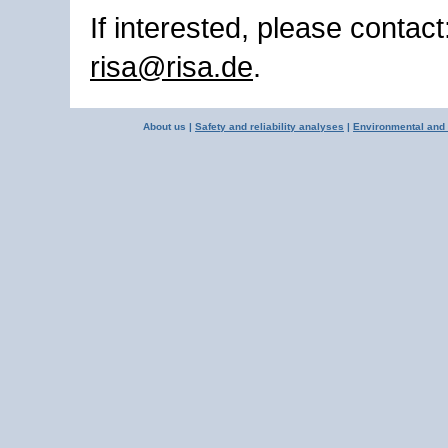
If interested, please contact
risa@risa.de
.
About us |
Safety and reliability analyses
|
Environmental and 