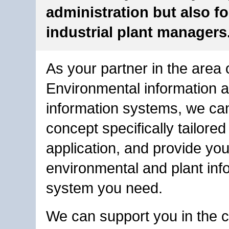
administration but also fo
industrial plant managers
As your partner in the area 
Environmental information a
information systems, we ca
concept specifically tailored
application, and provide you
environmental and plant inf
system you need.
We can support you in the c