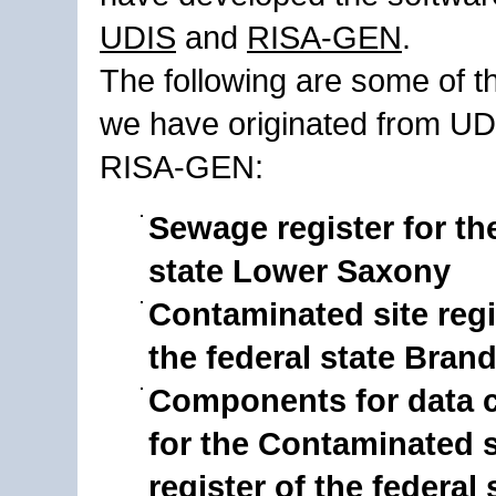
UDIS
and
RISA-GEN
.
The following are some of t
we have originated from U
RISA-GEN:
Sewage register for th
state Lower Saxony
Contaminated site regi
the federal state Bra
Components for data c
for the Contaminated s
register of the federal 