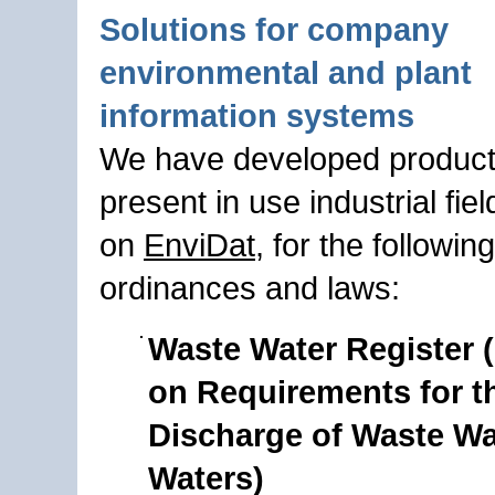
Solutions for company
environmental and plant
information systems
We have developed product
present in use industrial fie
on
EnviDat
, for the following
ordinances and laws:
Waste Water Register 
on Requirements for t
Discharge of Waste Wa
Waters)