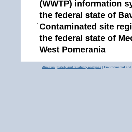
(WWTP) information s
the federal state of Ba
Contaminated site regi
the federal state of M
West Pomerania
About us
|
Safety and reliability analyses
| Environmental and 