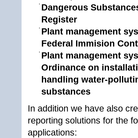
Dangerous Substances
Register
Plant management sys
Federal Immision Cont
Plant management sys
Ordinance on installat
handling water-polluti
substances
In addition we have also cr
reporting solutions for the f
applications: