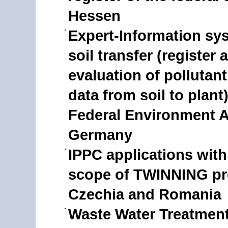
Hessen
Expert-Information sy
soil transfer (register 
evaluation of pollutant
data from soil to plant)
Federal Environment 
Germany
IPPC applications with
scope of TWINNING pro
Czechia and Romania
Waste Water Treatment