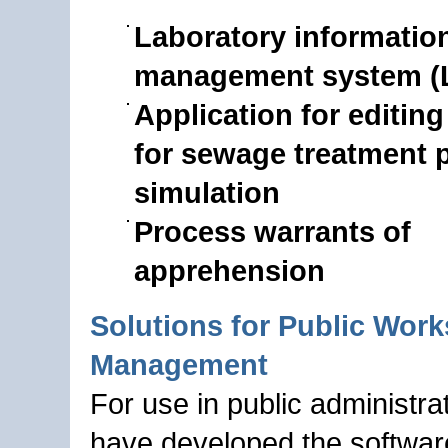
Laboratory informatio
management system (
Application for editing
for sewage treatment p
simulation
Process warrants of
apprehension
Solutions for Public Work
Management
For use in public administra
have developed the softwa