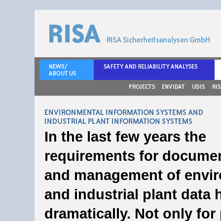
Environmental Information Systems and In
In the last few years the
Information Systems
requirements for docume
and management of envi
and industrial plant data 
dramatically. Not only for