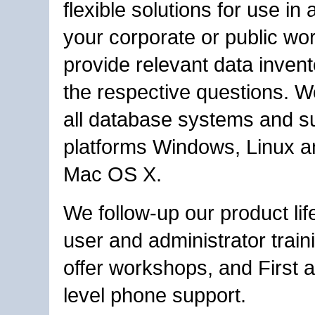
flexible solutions for use in 
your corporate or public wo
provide relevant data invent
the respective questions. W
all database systems and s
platforms Windows, Linux a
Mac OS X.
We follow-up our product lif
user and administrator train
offer workshops, and First
level phone support.